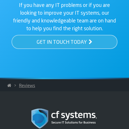
If you have any IT problems or if you are
looking to improve your IT systems, our
friendly and knowledgeable team are on hand
to help you find the right solution.
GET IN TOUCH TODAY
>
Reviews