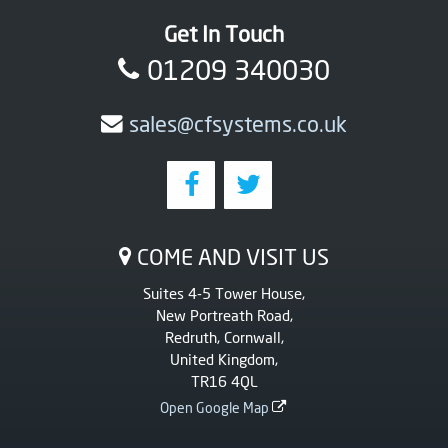
Get In Touch
01209 340030
sales@cfsystems.co.uk
COME AND VISIT US
Suites 4-5 Tower House,
New Portreath Road,
Redruth, Cornwall,
United Kingdom,
TR16 4QL
Open Google Map