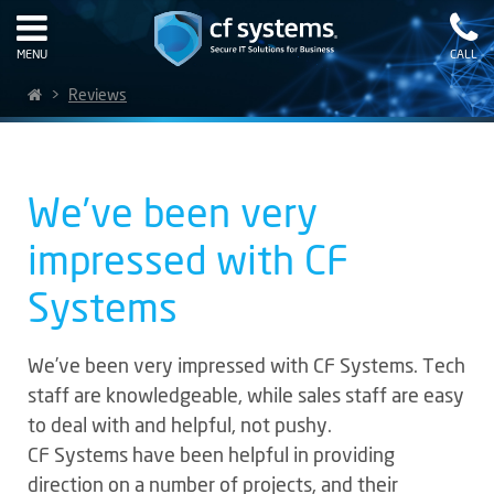
MENU
CALL
>
Reviews
We’ve been very
impressed with CF
Systems
We’ve been very impressed with CF Systems. Tech
staff are knowledgeable, while sales staff are easy
to deal with and helpful, not pushy.
CF Systems have been helpful in providing
direction on a number of projects, and their