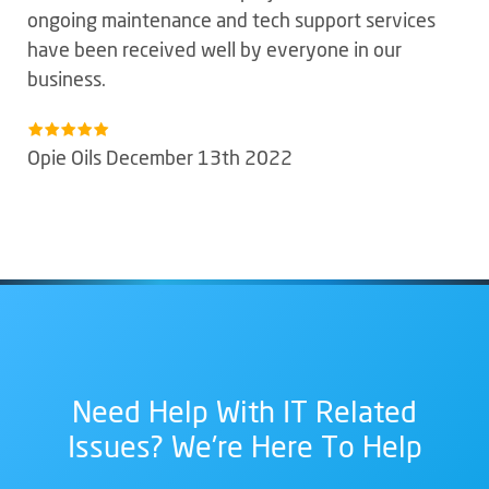
ongoing maintenance and tech support services
have been received well by everyone in our
business.
Opie Oils December 13th 2022
Need Help With IT Related
Issues? We're Here To Help