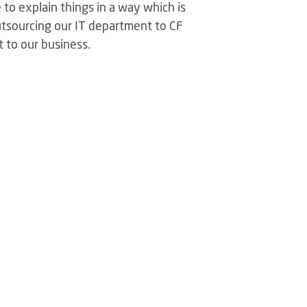
to explain things in a way which is
tsourcing our IT department to CF
t to our business.