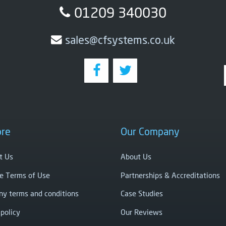
01209 340030
sales@cfsystems.co.uk
ore
Our Company
t Us
About Us
e Terms of Use
Partnerships & Accreditations
y terms and conditions
Case Studies
 policy
Our Reviews