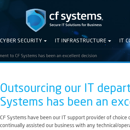
CYBER SECURITY
IT INFRASTRUCTURE
IT 
ment to CF Systems has been an excellent decision
Outsourcing our IT depar
Systems has been an exce
CF Systems have been our IT support provider of choice 
continually assisted our business with any technical/ope