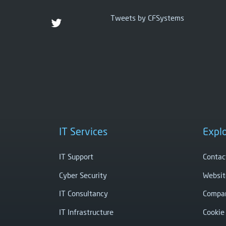
Tweets by CFSystems
IT Services
Expl
IT Support
Contac
Cyber Security
Websit
IT Consultancy
Compan
IT Infrastructure
Cookie