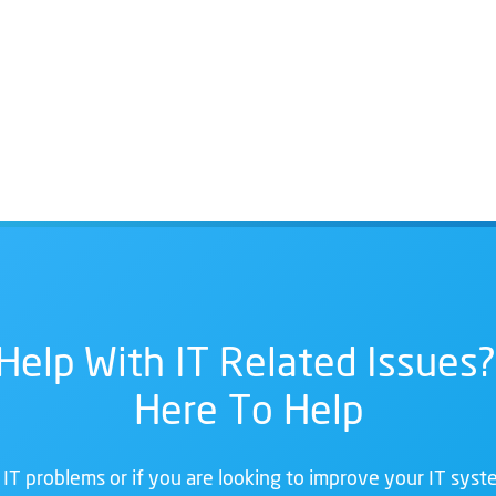
Help With IT Related Issues?
Here To Help
 IT problems or if you are looking to improve your IT syste