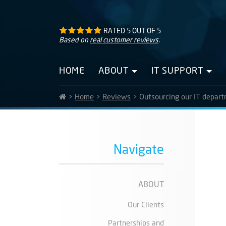
RATED
5
OUT OF
5
Based on
real customer reviews
.
HOME
ABOUT
IT SUPPORT
>
Home
>
Reviews
>
Outsourcing our IT depart
Navigate
ABOUT
Our Clients
Partnerships and