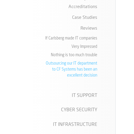
Accreditations
Case Studies
Reviews
If Carlsberg made IT companies
Very Impressed
Nothing is too much trouble
Outsourcing our IT department
to CF Systems has been an
excellent decision
IT SUPPORT
CYBER SECURITY
IT INFRASTRUCTURE