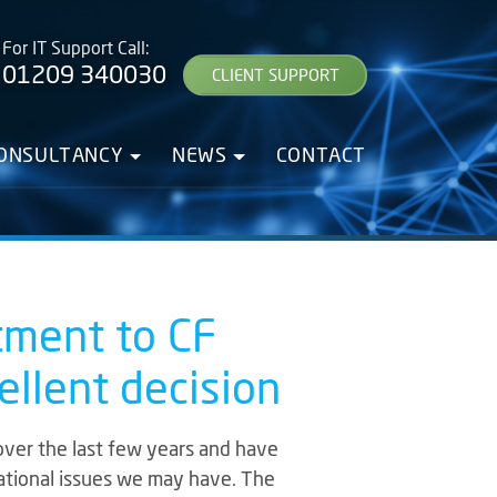
For IT Support Call:
01209 340030
CLIENT SUPPORT
CONSULTANCY
NEWS
CONTACT
tment to CF
llent decision
over the last few years and have
rational issues we may have. The