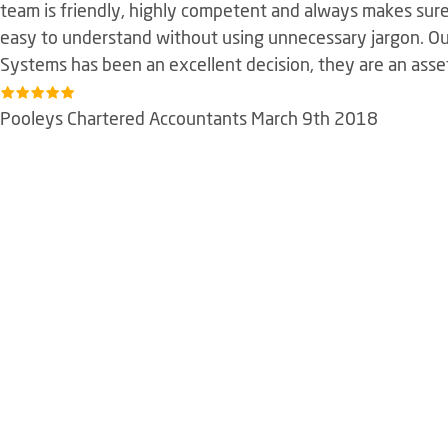
team is friendly, highly competent and always makes sure 
easy to understand without using unnecessary jargon. Ou
Systems has been an excellent decision, they are an asse
Pooleys Chartered Accountants March 9th 2018