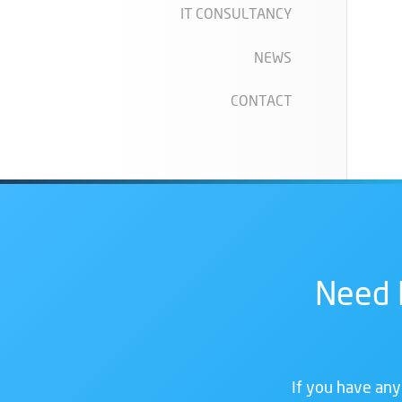
IT CONSULTANCY
NEWS
CONTACT
Need 
If you have any