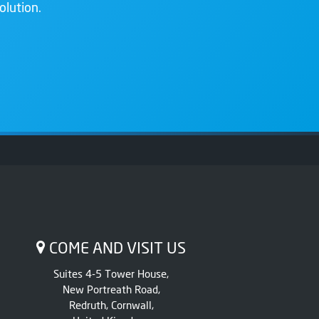
olution.
COME AND VISIT US
Suites 4-5 Tower House,
New Portreath Road,
Redruth, Cornwall,