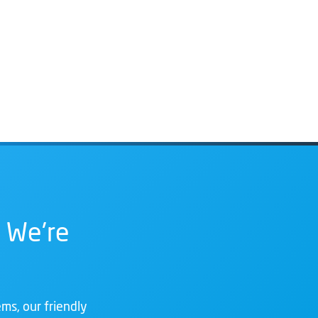
 We're
ms, our friendly