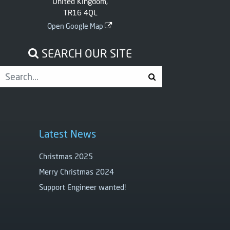
United Kingdom,
TR16 4QL
Open Google Map
SEARCH OUR SITE
Latest News
Christmas 2025
Merry Christmas 2024
Support Engineer wanted!