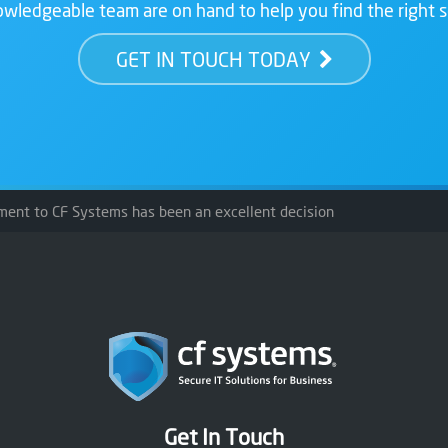
wledgeable team are on hand to help you find the right s
GET IN TOUCH TODAY
ment to CF Systems has been an excellent decision
Get In Touch