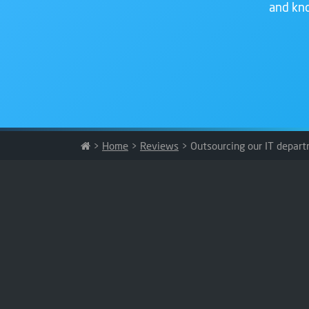
and kno
>
Home
>
Reviews
>
Outsourcing our IT depart