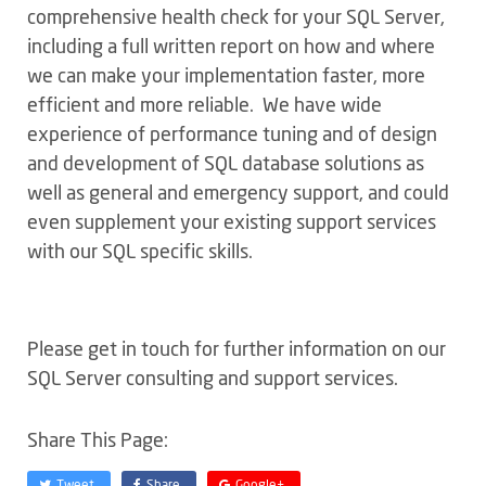
comprehensive health check for your SQL Server,
including a full written report on how and where
we can make your implementation faster, more
efficient and more reliable. We have wide
experience of performance tuning and of design
and development of SQL database solutions as
well as general and emergency support, and could
even supplement your existing support services
with our SQL specific skills.
Please get in touch for further information on our
SQL Server consulting and support services.
Share This Page:
Tweet
Share
Google+