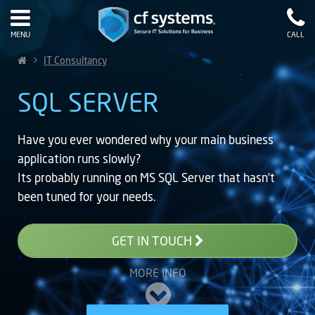
MENU
CALL
>
IT Consultancy
SQL SERVER
Have you ever wondered why your main business
application runs slowly?
Its probably running on MS SQL Server that hasn’t
been tuned for your needs.
GET IN TOUCH
MORE INFO