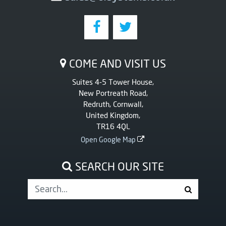
COME AND VISIT US
Suites 4-5 Tower House,
New Portreath Road,
Redruth, Cornwall,
United Kingdom,
TR16 4QL
Open Google Map
SEARCH OUR SITE