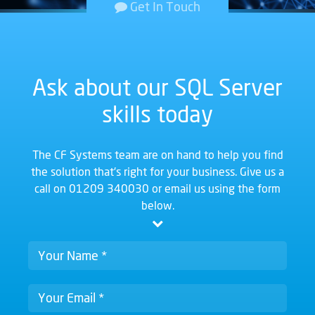
Get In Touch
Ask about our SQL Server
skills today
The CF Systems team are on hand to help you find
the solution that's right for your business. Give us a
call on
01209 340030
or email us using the form
below.