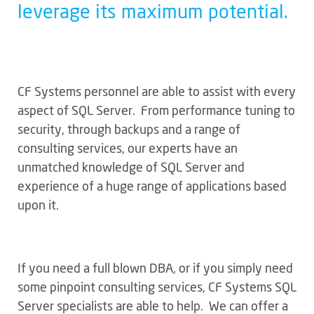
leverage its maximum potential.
CF Systems personnel are able to assist with every
aspect of SQL Server. From performance tuning to
security, through backups and a range of
consulting services, our experts have an
unmatched knowledge of SQL Server and
experience of a huge range of applications based
upon it.
If you need a full blown DBA, or if you simply need
some pinpoint consulting services, CF Systems SQL
Server specialists are able to help. We can offer a