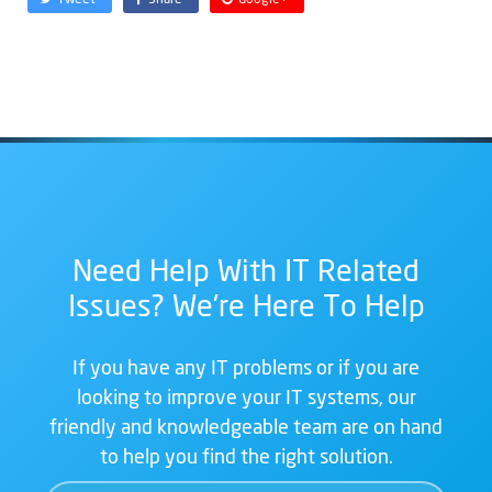
Need Help With IT Related
Issues? We're Here To Help
If you have any IT problems or if you are
looking to improve your IT systems, our
friendly and knowledgeable team are on hand
to help you find the right solution.