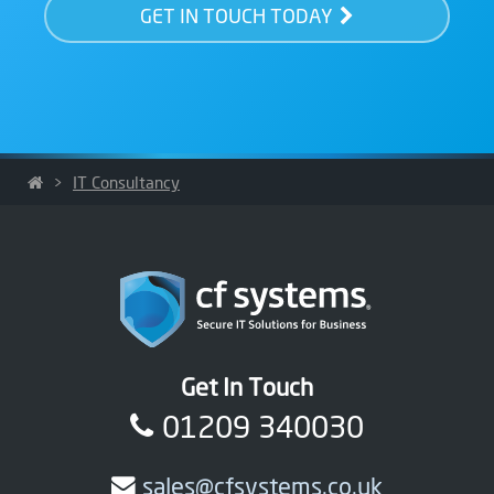
GET IN TOUCH TODAY
>
IT Consultancy
Get In Touch
01209 340030
sales@cfsystems.co.uk