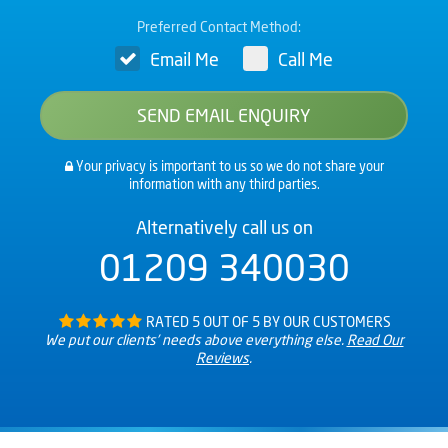
Preferred Contact Method:
Email Me
Call Me
Your privacy is important to us so we do not share your
information with any third parties.
Alternatively call us on
01209 340030
RATED 5 OUT OF 5 BY OUR CUSTOMERS
We put our clients’ needs above everything else.
Read Our
Reviews
.