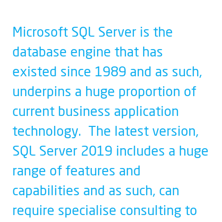
Microsoft SQL Server is the
database engine that has
existed since 1989 and as such,
underpins a huge proportion of
current business application
technology. The latest version,
SQL Server 2019 includes a huge
range of features and
capabilities and as such, can
require specialise consulting to