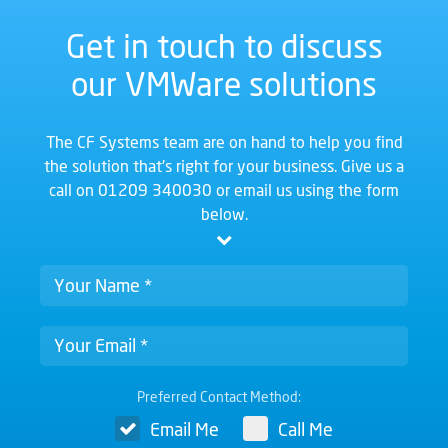
Get in touch to discuss
our VMWare solutions
The CF Systems team are on hand to help you find
the solution that's right for your business. Give us a
call on
01209 340030
or email us using the form
below.
Preferred Contact Method:
Email Me
Call Me