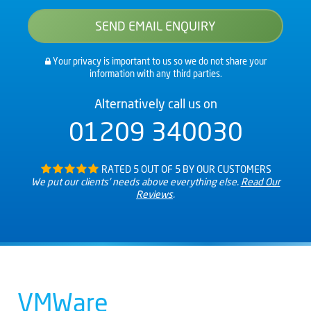
Your privacy is important to us so we do not share your
information with any third parties.
Alternatively call us on
01209 340030
RATED 5 OUT OF 5 BY OUR CUSTOMERS
We put our clients’ needs above everything else.
Read Our
Reviews
.
VMWare