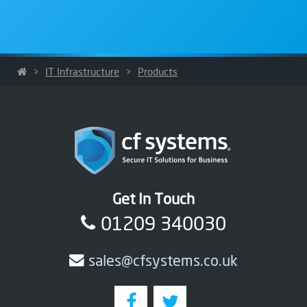
>
IT Infrastructure
>
Products
Get In Touch
01209 340030
sales@cfsystems.co.uk