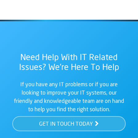
Need Help With IT Related
Issues? We're Here To Help
If you have any IT problems or if you are
looking to improve your IT systems, our
friendly and knowledgeable team are on hand
to help you find the right solution.
GET IN TOUCH TODAY