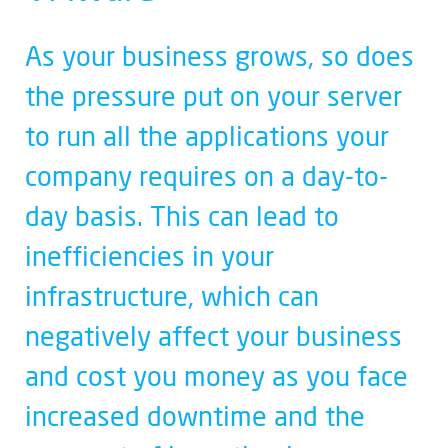
As your business grows, so does
the pressure put on your server
to run all the applications your
company requires on a day-to-
day basis. This can lead to
inefficiencies in your
infrastructure, which can
negatively affect your business
and cost you money as you face
increased downtime and the