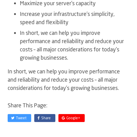
Maximize your server’s capacity
Increase your infrastructure’s simplicity,
speed and flexibility
In short, we can help you improve
performance and reliability and reduce your
costs – all major considerations for today’s
growing businesses.
In short, we can help you improve performance
and reliability and reduce your costs – all major
considerations for today’s growing businesses.
Share This Page:
Tweet
Share
Google+