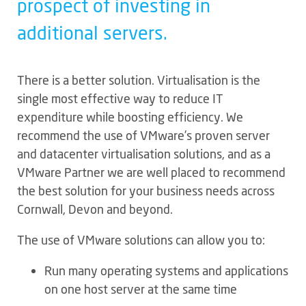
prospect of investing in
additional servers.
There is a better solution. Virtualisation is the
single most effective way to reduce IT
expenditure while boosting efficiency. We
recommend the use of VMware’s proven server
and datacenter virtualisation solutions, and as a
VMware Partner we are well placed to recommend
the best solution for your business needs across
Cornwall, Devon and beyond.
The use of VMware solutions can allow you to:
Run many operating systems and applications
on one host server at the same time