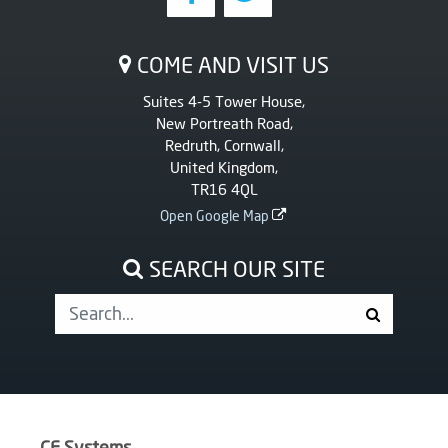
COME AND VISIT US
Suites 4-5 Tower House,
New Portreath Road,
Redruth, Cornwall,
United Kingdom,
TR16 4QL
Open Google Map
SEARCH OUR SITE
CF Systems