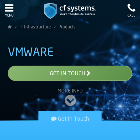
MENU
CALL
>
IT Infrastructure
>
Products
VMWARE
GET IN TOUCH
MORE INFO
Get In Touch