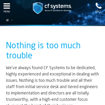
MENU
CALL
>
Nothing is too much
trouble
We’ve always found CF Systems to be dedicated,
highly experienced and exceptional in dealing with
issues. Nothing is too much trouble and all their
staff from initial service desk and tiered engineers
to implementation and directors are all totally
trustworthy, with a high-end customer focus