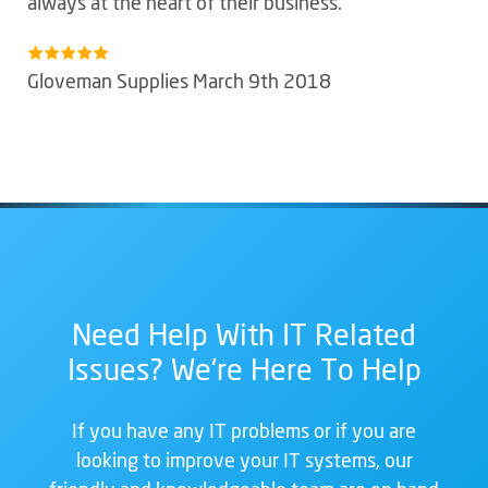
always at the heart of their business.
Gloveman Supplies March 9th 2018
Need Help With IT Related
Issues? We're Here To Help
If you have any IT problems or if you are
looking to improve your IT systems, our