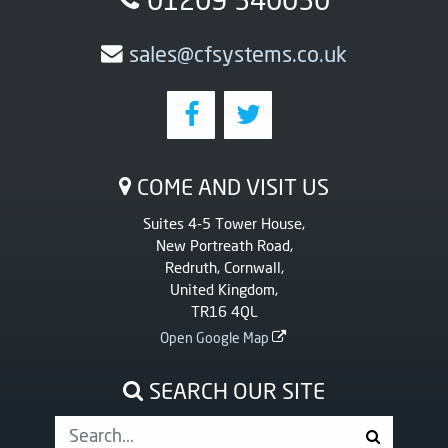
sales@cfsystems.co.uk
COME AND VISIT US
Suites 4-5 Tower House,
New Portreath Road,
Redruth, Cornwall,
United Kingdom,
TR16 4QL
Open Google Map
SEARCH OUR SITE