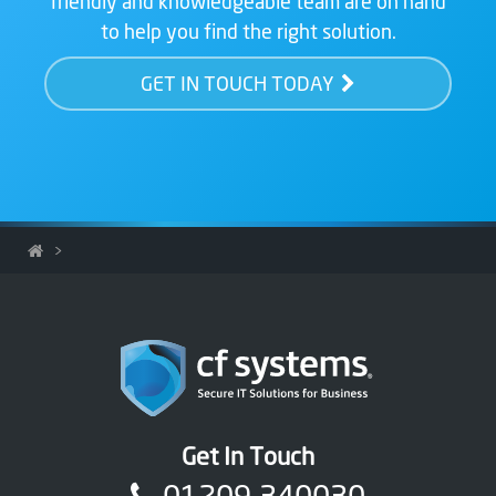
friendly and knowledgeable team are on hand
to help you find the right solution.
GET IN TOUCH TODAY
>
Get In Touch
01209 340030