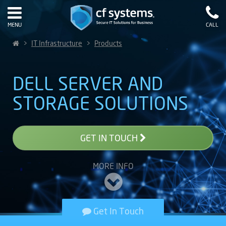
MENU
CALL
>
IT Infrastructure
>
Products
DELL SERVER AND
STORAGE SOLUTIONS
GET IN TOUCH
MORE INFO
Get In Touch