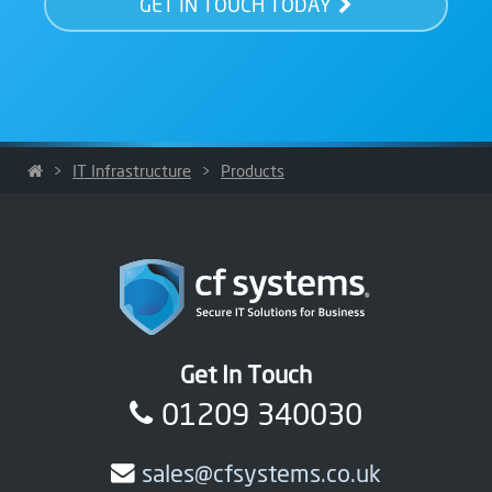
GET IN TOUCH TODAY
>
IT Infrastructure
>
Products
Get In Touch
01209 340030
sales@cfsystems.co.uk