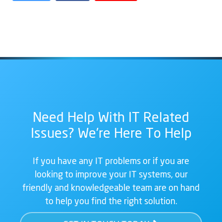
Need Help With IT Related
Issues? We're Here To Help
If you have any IT problems or if you are
looking to improve your IT systems, our
friendly and knowledgeable team are on hand
to help you find the right solution.