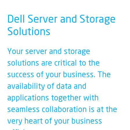
Dell Server and Storage
Solutions
Your server and storage
solutions are critical to the
success of your business. The
availability of data and
applications together with
seamless collaboration is at the
very heart of your business