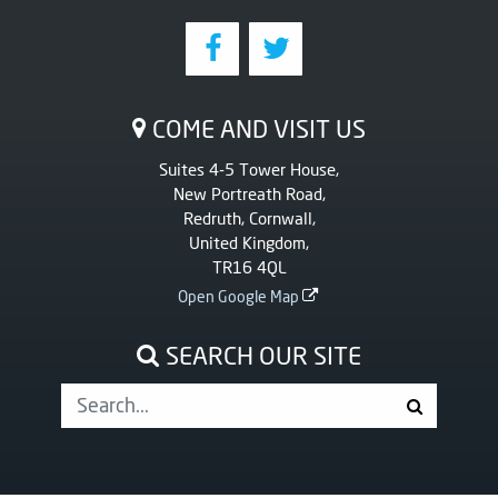
COME AND VISIT US
Suites 4-5 Tower House,
New Portreath Road,
Redruth, Cornwall,
United Kingdom,
TR16 4QL
Open Google Map
SEARCH OUR SITE