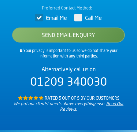
Preferred Contact Method:
Email Me
Call Me
Your privacy is important to us so we do not share your
information with any third parties.
Alternatively call us on
01209 340030
RATED 5 OUT OF 5 BY OUR CUSTOMERS
We put our clients’ needs above everything else.
Read Our
Reviews
.