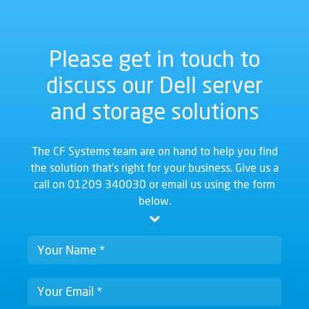
Please get in touch to
discuss our Dell server
and storage solutions
The CF Systems team are on hand to help you find
the solution that's right for your business. Give us a
call on
01209 340030
or email us using the form
below.