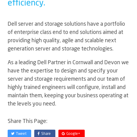
efficiency.
Dell server and storage solutions have a portfolio
of enterprise class end to end solutions aimed at
providing high quality, agile and scalable next
generation server and storage technologies.
As a leading Dell Partner in Cornwall and Devon we
have the expertise to design and specify your
server and storage requirements and our team of
highly trained engineers will configure, install and
maintain them, keeping your business operating at
the levels you need.
Share This Page:
Tweet
Share
Google+