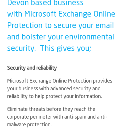
Devon based business
with Microsoft Exchange Online
Protection to secure your email
and bolster your environmental
security. This gives you;
Security and reliability
Microsoft Exchange Online Protection provides
your business with advanced security and
reliability to help protect your information.
Eliminate threats before they reach the
corporate perimeter with anti-spam and anti-
malware protection.