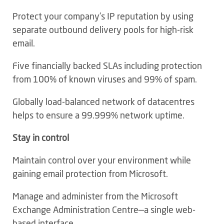
Protect your company’s IP reputation by using
separate outbound delivery pools for high-risk
email.
Five financially backed SLAs including protection
from 100% of known viruses and 99% of spam.
Globally load-balanced network of datacentres
helps to ensure a 99.999% network uptime.
Stay in control
Maintain control over your environment while
gaining email protection from Microsoft.
Manage and administer from the Microsoft
Exchange Administration Centre—a single web-
based interface.