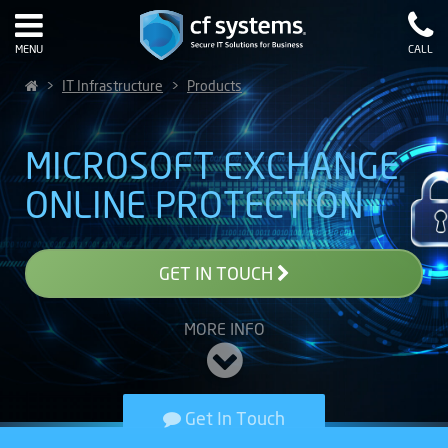
MENU
CALL
>
IT Infrastructure
>
Products
MICROSOFT EXCHANGE
ONLINE PROTECTION
GET IN TOUCH
MORE INFO
Get In Touch