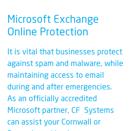
Microsoft Exchange
Online Protection
It is vital that businesses protect
against spam and malware, while
maintaining access to email
during and after emergencies.
As an officially accredited
Microsoft partner, CF Systems
can assist your Cornwall or