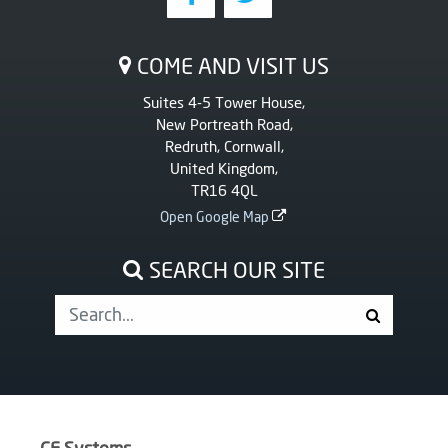
COME AND VISIT US
Suites 4-5 Tower House,
New Portreath Road,
Redruth, Cornwall,
United Kingdom,
TR16 4QL
Open Google Map
SEARCH OUR SITE