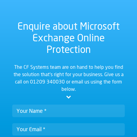
Enquire about Microsoft
Exchange Online
Protection
The CF Systems team are on hand to help you find
the solution that's right for your business. Give us a
call on
01209 340030
or email us using the form
below.