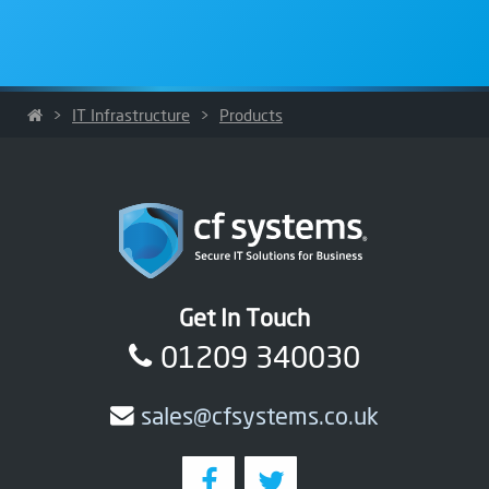
>
IT Infrastructure
>
Products
Get In Touch
01209 340030
sales@cfsystems.co.uk