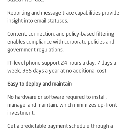
Reporting and message trace capabilities provide
insight into email statuses.
Content, connection, and policy-based filtering
enables compliance with corporate policies and
government regulations.
IT-level phone support 24 hours a day, 7 days a
week, 365 days a year at no additional cost.
Easy to deploy and maintain
No hardware or software required to install,
manage, and maintain, which minimizes up-front
investment.
Get a predictable payment schedule through a