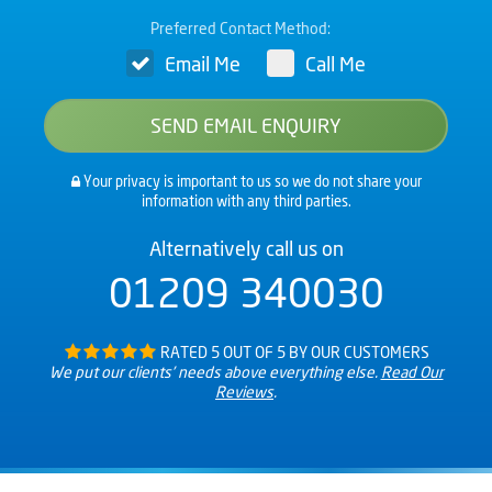
Preferred Contact Method:
Email Me
Call Me
Your privacy is important to us so we do not share your
information with any third parties.
Alternatively call us on
01209 340030
RATED 5 OUT OF 5 BY OUR CUSTOMERS
We put our clients’ needs above everything else.
Read Our
Reviews
.