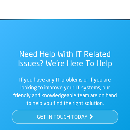
Need Help With IT Related
Issues? We're Here To Help
If you have any IT problems or if you are
looking to improve your IT systems, our
friendly and knowledgeable team are on hand
to help you find the right solution.
GET IN TOUCH TODAY