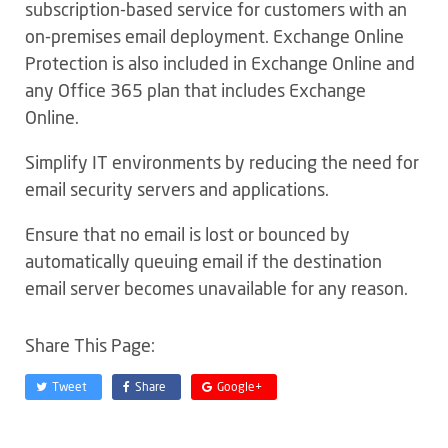
subscription-based service for customers with an
on-premises email deployment. Exchange Online
Protection is also included in Exchange Online and
any Office 365 plan that includes Exchange
Online.
Simplify IT environments by reducing the need for
email security servers and applications.
Ensure that no email is lost or bounced by
automatically queuing email if the destination
email server becomes unavailable for any reason.
Share This Page:
Tweet
Share
Google+