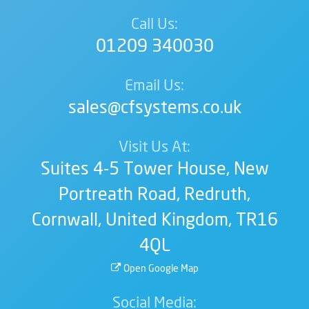
Call Us:
01209 340030
Email Us:
sales@cfsystems.co.uk
Visit Us At:
Suites 4-5 Tower House,
New
Portreath Road,
Redruth,
Cornwall,
United Kingdom,
TR16
4QL
Open Google Map
Social Media: