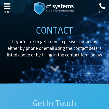
MENU
CALL
CONTACT
If you’d like to get in touch please contact us
either by phone or email using the contact details
listed above or by filling in the contact form below
Get In Touch