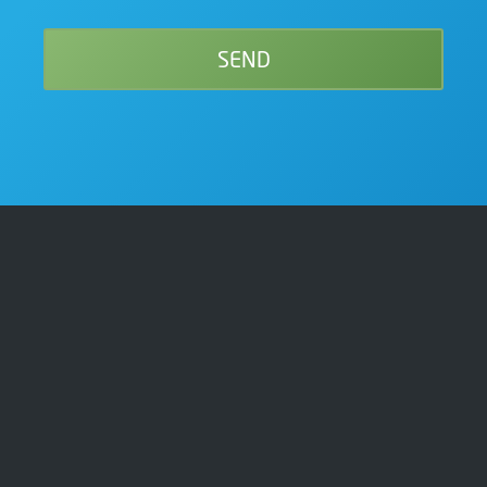
Get In Touch
01209 340030
sales@cfsystems.co.uk