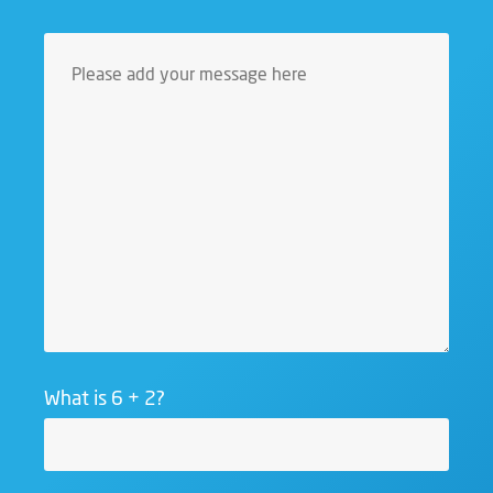
What is 6 + 2?