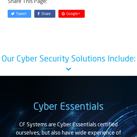
Share This Page:
Tweet
Share
Google+
Our Cyber Security Solutions Include:
Cyber Essentials
CF Systems are Cyber Essentials certified
ourselves, but also have wide experience of