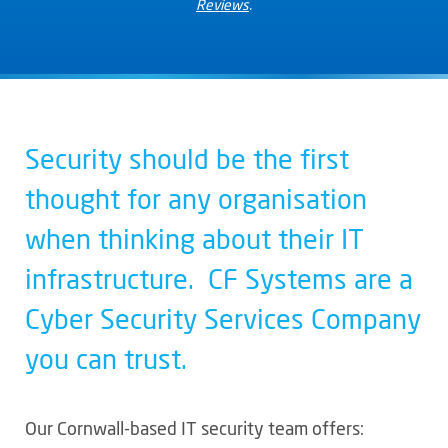
Reviews
.
Security should be the first
thought for any organisation
when thinking about their IT
infrastructure. CF Systems are a
Cyber Security Services Company
you can trust.
Our Cornwall-based IT security team offers: