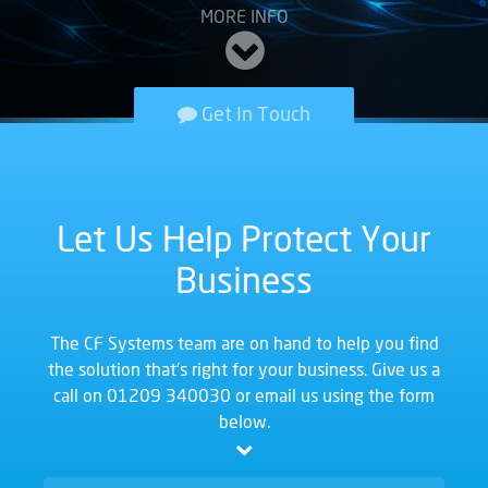
MORE INFO
Get In Touch
Let Us Help Protect Your
Business
The CF Systems team are on hand to help you find
the solution that's right for your business. Give us a
call on
01209 340030
or email us using the form
below.