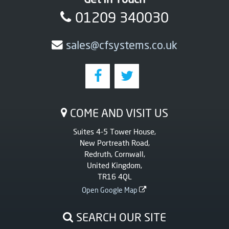
01209 340030
sales@cfsystems.co.uk
COME AND VISIT US
Suites 4-5 Tower House,
New Portreath Road,
Redruth, Cornwall,
United Kingdom,
TR16 4QL
Open Google Map
SEARCH OUR SITE