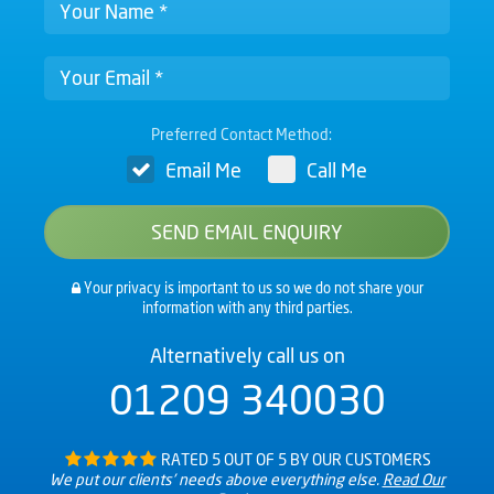
Preferred Contact Method:
Email Me
Call Me
Your privacy is important to us so we do not share your
information with any third parties.
Alternatively call us on
01209 340030
RATED 5 OUT OF 5 BY OUR CUSTOMERS
We put our clients’ needs above everything else.
Read Our