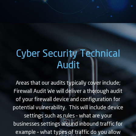
Cyber Security Technical
Audit
Areas that our audits typically cover include;
Firewall Audit We will deliver a thorough audit
of your firewall device and configuration for
potential vulnerability. This will include device
settings such as rules – what are your
businesses settings around inbound traffic for
example – what types of traffic do you allow