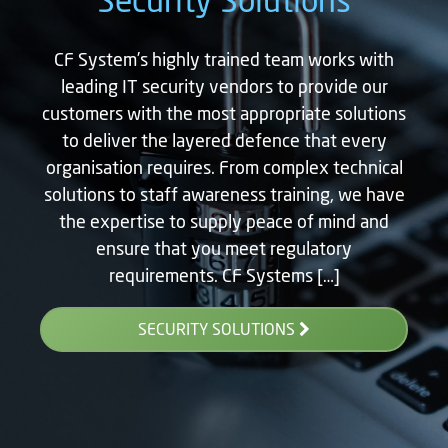
CF System’s highly trained team works with
leading IT security vendors to provide our
customers with the most appropriate solutions
to deliver the layered defence that every
organisation requires. From complex technical
solutions to staff awareness training, we have
the expertise to supply peace of mind and
ensure that you meet regulatory
requirements. CF Systems […]
SECURITY SOLUTIONS