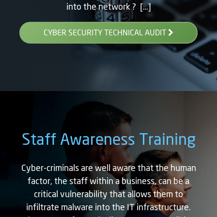
into the network ? […]
CYBER SECURITY TECHNICAL AUDIT
Staff Awareness Training
Cyber-criminals are well aware that the human
factor, the staff within a business, can be a
critical vulnerability that allows them to
infiltrate malware into the IT infrastructure.