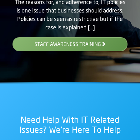
The reasons for, and adherence to, IT policies
is one issue that businesses should address.
Policies can be seen as restrictive but if the
case is explained […]
STAFF AWARENESS TRAINING
Need Help With IT Related
Issues? We're Here To Help