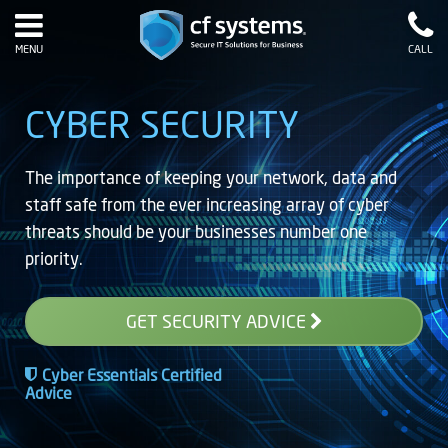
MENU
CALL
CYBER SECURITY
The importance of keeping your network, data and
staff safe from the ever increasing array of cyber
threats should be your businesses number one
priority.
GET SECURITY ADVICE
Cyber Essentials Certified
Advice