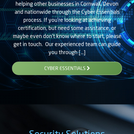
helping other businesses in Cornwall, Devon
and nationwide through the Cyber Essentials
process. If you’re looking at achieving
certification, but need some assistance, or
maybe even don’t know where to start, please
get in touch. Our experienced team can guide
you through […]
CYBER ESSENTIALS
Security Solutions