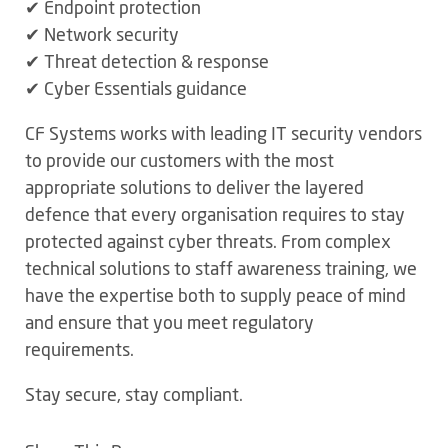
✔ Endpoint protection
✔ Network security
✔ Threat detection & response
✔ Cyber Essentials guidance
CF Systems works with leading IT security vendors
to provide our customers with the most
appropriate solutions to deliver the layered
defence that every organisation requires to stay
protected against cyber threats. From complex
technical solutions to staff awareness training, we
have the expertise both to supply peace of mind
and ensure that you meet regulatory
requirements.
Stay secure, stay compliant.