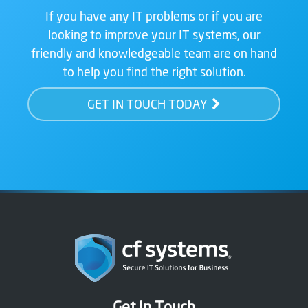
If you have any IT problems or if you are
looking to improve your IT systems, our
friendly and knowledgeable team are on hand
to help you find the right solution.
GET IN TOUCH TODAY
Get In Touch