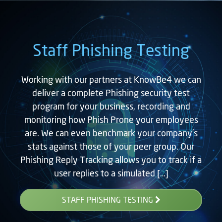
Staff Phishing Testing
Working with our partners at KnowBe4 we can
deliver a complete Phishing security test
program for your business, recording and
monitoring how Phish Prone your employees
are. We can even benchmark your company’s
stats against those of your peer group. Our
Phishing Reply Tracking allows you to track if a
user replies to a simulated […]
STAFF PHISHING TESTING