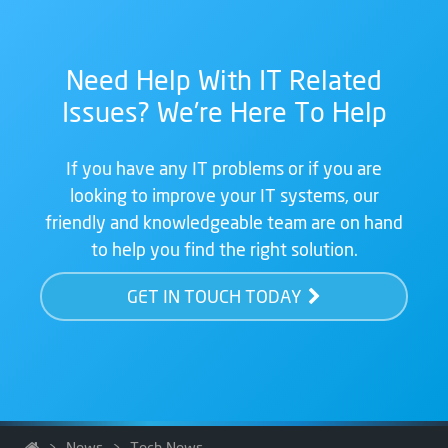
Need Help With IT Related
Issues? We're Here To Help
If you have any IT problems or if you are
looking to improve your IT systems, our
friendly and knowledgeable team are on hand
to help you find the right solution.
GET IN TOUCH TODAY
>
News
>
Tech News