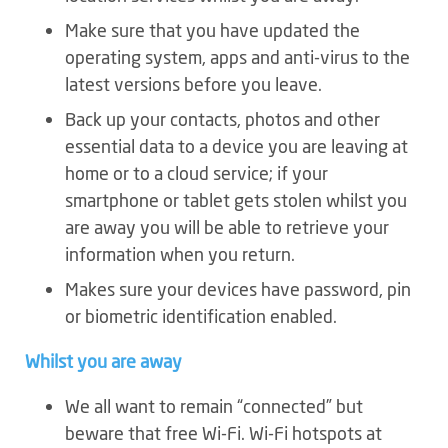
Make sure that you have updated the
operating system, apps and anti-virus to the
latest versions before you leave.
Back up your contacts, photos and other
essential data to a device you are leaving at
home or to a cloud service; if your
smartphone or tablet gets stolen whilst you
are away you will be able to retrieve your
information when you return.
Makes sure your devices have password, pin
or biometric identification enabled.
Whilst you are away
We all want to remain “connected” but
beware that free Wi-Fi. Wi-Fi hotspots at