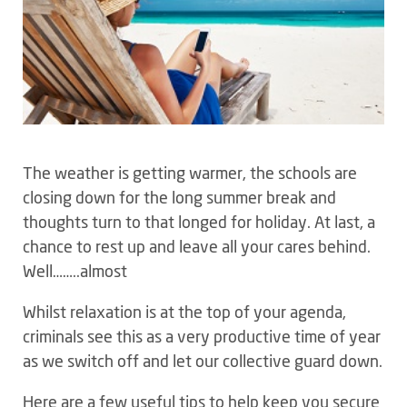
The weather is getting warmer, the schools are
closing down for the long summer break and
thoughts turn to that longed for holiday. At last, a
chance to rest up and leave all your cares behind.
Well……..almost
Whilst relaxation is at the top of your agenda,
criminals see this as a very productive time of year
as we switch off and let our collective guard down.
Here are a few useful tips to help keep you secure