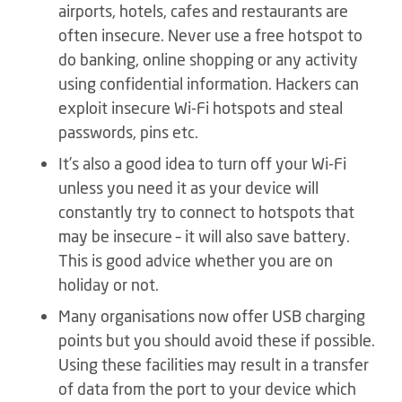
airports, hotels, cafes and restaurants are
often insecure. Never use a free hotspot to
do banking, online shopping or any activity
using confidential information. Hackers can
exploit insecure Wi-Fi hotspots and steal
passwords, pins etc.
It’s also a good idea to turn off your Wi-Fi
unless you need it as your device will
constantly try to connect to hotspots that
may be insecure – it will also save battery.
This is good advice whether you are on
holiday or not.
Many organisations now offer USB charging
points but you should avoid these if possible.
Using these facilities may result in a transfer
of data from the port to your device which