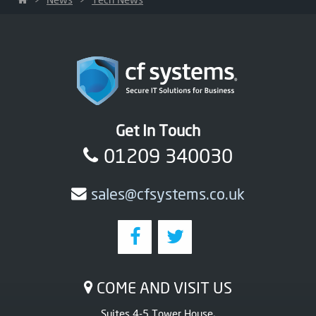
Get In Touch
01209 340030
sales@cfsystems.co.uk
COME AND VISIT US
Suites 4-5 Tower House,