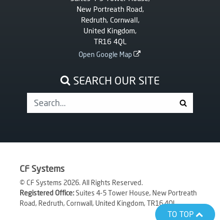
New Portreath Road,
Redruth, Cornwall,
United Kingdom,
TR16 4QL
Open Google Map
SEARCH OUR SITE
CF Systems
© CF Systems 2026. All Rights Reserved.
Registered Office:
Suites 4-5 Tower House, New Portreath
Road, Redruth, Cornwall, United Kingdom, TR16 4QL
TO TOP