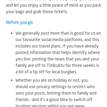
and let you enjoy a little peace of mind as you pack
your bags and grab those tickets.
Before you go
We generally post more than is good for us on
our favourite social media platforms, and this
includes our travel plans. If you have already
posted information that helps identify where
you live, posting the news that you and your
family are off to Timbuktu for three weeks is
a bit of a tip off for local burglars.
Whether you are on holiday or not, you
should use privacy settings to restrict who
sees your posts, limiting them to family and
friends – and it’s a good idea to switch off
location services whilst you are away.