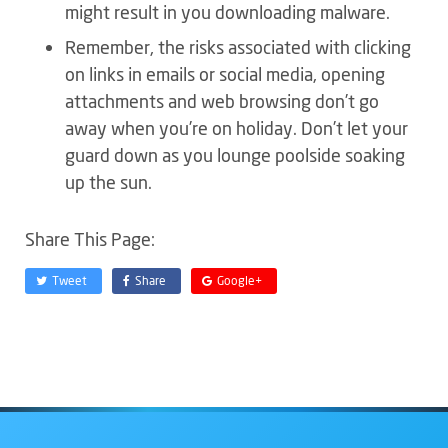
might result in you downloading malware.
Remember, the risks associated with clicking
on links in emails or social media, opening
attachments and web browsing don’t go
away when you’re on holiday. Don’t let your
guard down as you lounge poolside soaking
up the sun.
Share This Page:
Tweet
Share
Google+