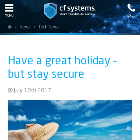
MENU
CALL
>
News
>
Tech News
Have a great holiday –
but stay secure
July 10th 2017