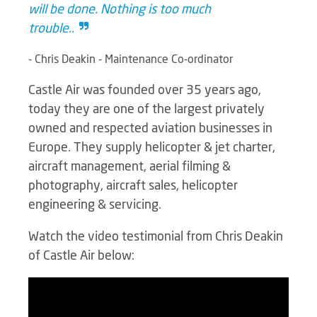
will be done. Nothing is too much
trouble..
- Chris Deakin - Maintenance Co-ordinator
Castle Air was founded over 35 years ago,
today they are one of the largest privately
owned and respected aviation businesses in
Europe. They supply helicopter & jet charter,
aircraft management, aerial filming &
photography, aircraft sales, helicopter
engineering & servicing.
Watch the video testimonial from Chris Deakin
of Castle Air below: