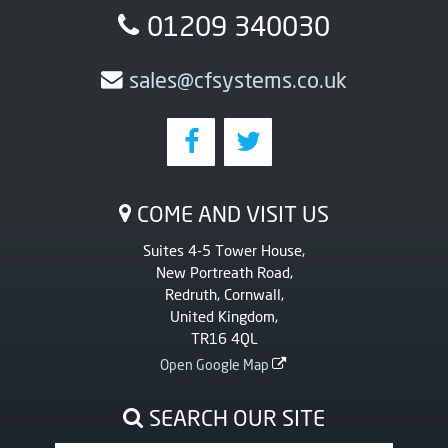
01209 340030
sales@cfsystems.co.uk
COME AND VISIT US
Suites 4-5 Tower House,
New Portreath Road,
Redruth, Cornwall,
United Kingdom,
TR16 4QL
Open Google Map
SEARCH OUR SITE