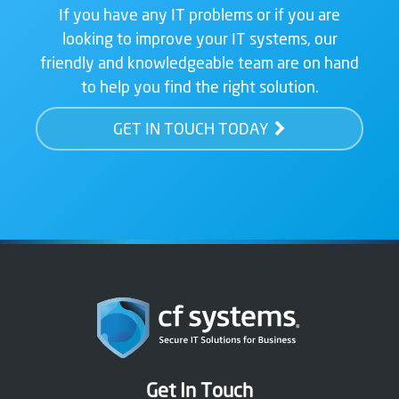
If you have any IT problems or if you are
looking to improve your IT systems, our
friendly and knowledgeable team are on hand
to help you find the right solution.
GET IN TOUCH TODAY
Get In Touch