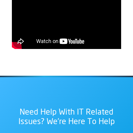
Need Help With IT Related
Issues? We're Here To Help