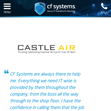
MENU
CALL
CF Systems are always there to help
me. Everything we need IT wise is
provided by them throughout the
company, from the boss all the way
through to the shop floor. I have the
confidence in calling them that the job