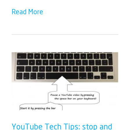
Read More
YouTube Tech Tips: stop and