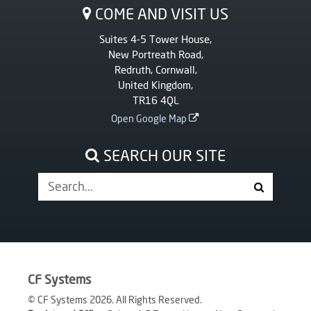
COME AND VISIT US
Suites 4-5 Tower House,
New Portreath Road,
Redruth, Cornwall,
United Kingdom,
TR16 4QL
Open Google Map
SEARCH OUR SITE
CF Systems
© CF Systems 2026. All Rights Reserved.