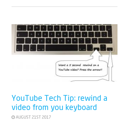
YouTube Tech Tip: rewind a
video from you keyboard
AUGUST 21ST 2017