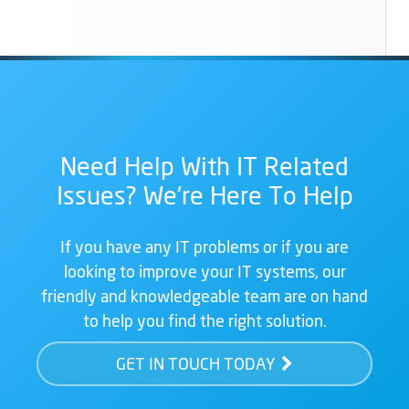
Need Help With IT Related
Issues? We're Here To Help
If you have any IT problems or if you are
looking to improve your IT systems, our
friendly and knowledgeable team are on hand
to help you find the right solution.
GET IN TOUCH TODAY