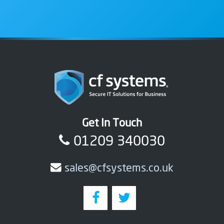
Get In Touch
01209 340030
sales@cfsystems.co.uk