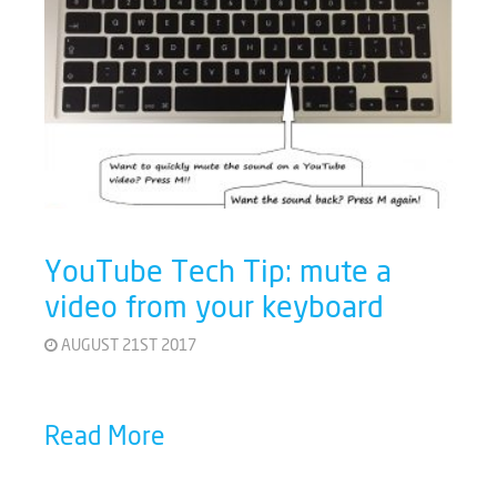
YouTube Tech Tip: mute a
video from your keyboard
AUGUST 21ST 2017
Read More