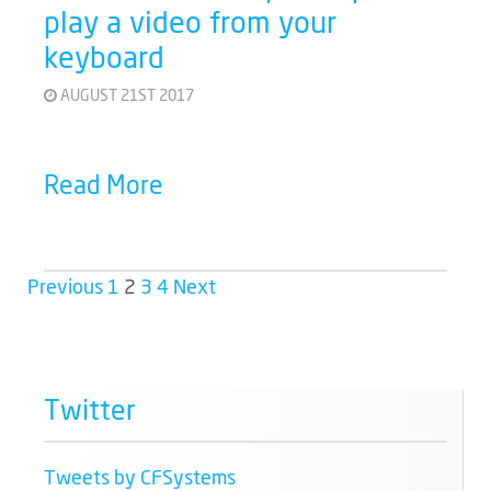
play a video from your
keyboard
AUGUST 21ST 2017
Read More
Previous
1
2
3
4
Next
Twitter
Tweets by CFSystems