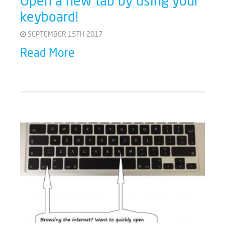
Open a new tab by using your
keyboard!
SEPTEMBER 15TH 2017
Read More