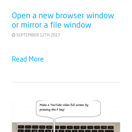
Open a new browser window
or mirror a file window
SEPTEMBER 12TH 2017
Read More