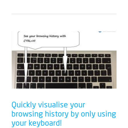
Quickly visualise your
browsing history by only using
your keyboard!