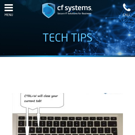
MENU
CALL
TECH TIPS