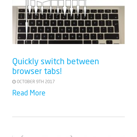
Quickly switch between
browser tabs!
OCTOBER 9TH 2017
Read More