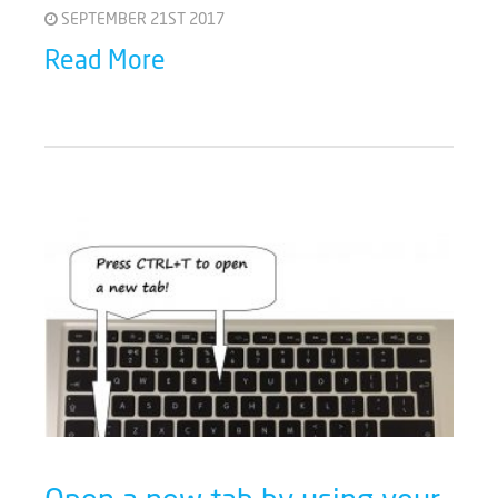
SEPTEMBER 21ST 2017
Read More