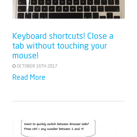
Keyboard shortcuts! Close a
tab without touching your
mouse!
OCTOBER 16TH 2017
Read More