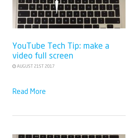
YouTube Tech Tip: make a
video full screen
AUGUST 21ST 2017
Read More