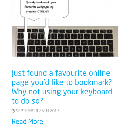
Just found a favourite online
page you’d like to bookmark?
Why not using your keyboard
to do so?
SEPTEMBER 25TH 2017
Read More