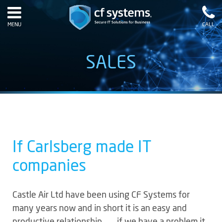
MENU
CALL
SALES
If Carlsberg made IT
companies
Castle Air Ltd have been using CF Systems for
many years now and in short it is an easy and
productive relationship …….if we have a problem it