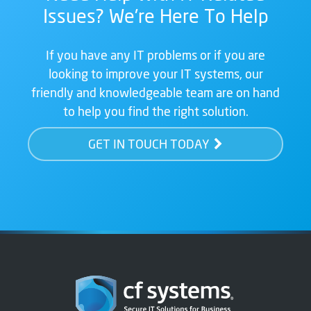
Issues? We're Here To Help
If you have any IT problems or if you are
looking to improve your IT systems, our
friendly and knowledgeable team are on hand
to help you find the right solution.
GET IN TOUCH TODAY