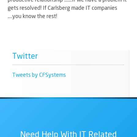
gets resolved! If Carlsberg made IT companies
….you know the rest!
Twitter
Tweets by CFSystems
Need Help With IT Related