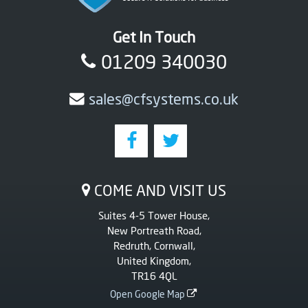
Get In Touch
01209 340030
sales@cfsystems.co.uk
COME AND VISIT US
Suites 4-5 Tower House,
New Portreath Road,
Redruth, Cornwall,
United Kingdom,
TR16 4QL
Open Google Map