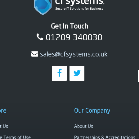
Get In Touch
01209 340030
sales@cfsystems.co.uk
ore
Our Company
t Us
About Us
e Terms of Use
Partnerships & Accreditations