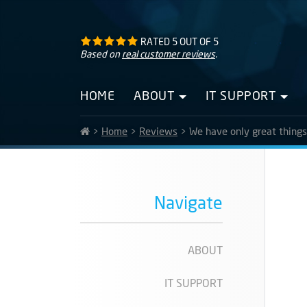
RATED
5
OUT OF
5
Based on
real customer reviews
.
HOME
ABOUT
IT SUPPORT
>
Home
>
Reviews
>
We have only great thing
Navigate
ABOUT
IT SUPPORT