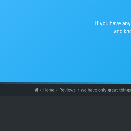
If you have any
and kno
>
Home
>
Reviews
>
We have only great thing