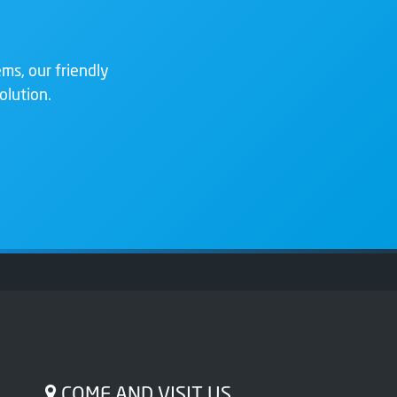
ms, our friendly
olution.
COME AND VISIT US