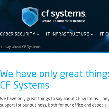
CYBER SECURITY
IT INFRASTRUCTURE
IT 
s to say about CF Systems
We have only great thing
CF Systems
We have only great things to say about CF Systems. The
support for our business, both for our office and especi