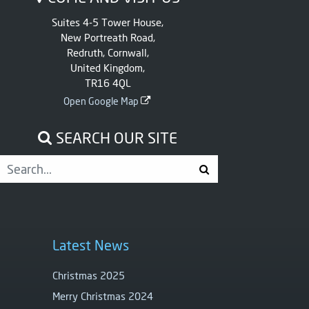
Suites 4-5 Tower House,
New Portreath Road,
Redruth, Cornwall,
United Kingdom,
TR16 4QL
Open Google Map
SEARCH OUR SITE
Latest News
Christmas 2025
Merry Christmas 2024