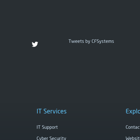
Tweets by CFSystems
IT Services
Expl
IT Support
Contac
Cyber Security
Websit