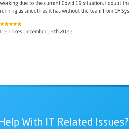
working due to the current Covid 19 situation. I doubt t
running as smooth as it has without the team from CF Sy
ICE Trikes December 13th 2022
Help With IT Related Issues?