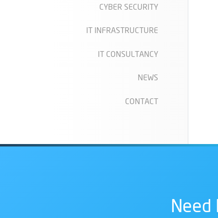
CYBER SECURITY
IT INFRASTRUCTURE
IT CONSULTANCY
NEWS
CONTACT
Need 