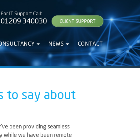
For IT Support Call:
01209 340030
CLIENT SUPPORT
CONSULTANCY
NEWS
CONTACT
s to say about
y’ve been providing seamless
ally while we have been remote