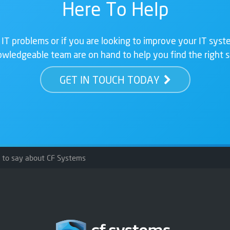
Here To Help
 IT problems or if you are looking to improve your IT syste
wledgeable team are on hand to help you find the right s
GET IN TOUCH TODAY
s to say about CF Systems