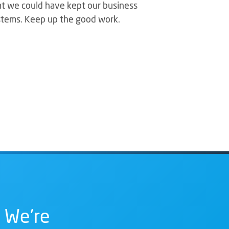
hat we could have kept our business
stems. Keep up the good work.
 We're