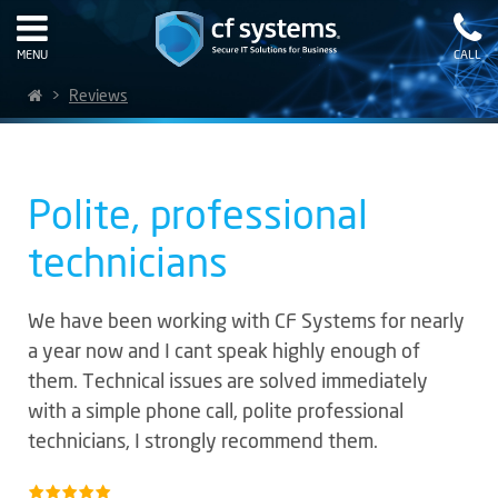
MENU
CALL
>
Reviews
Polite, professional
technicians
We have been working with CF Systems for nearly
a year now and I cant speak highly enough of
them. Technical issues are solved immediately
with a simple phone call, polite professional
technicians, I strongly recommend them.