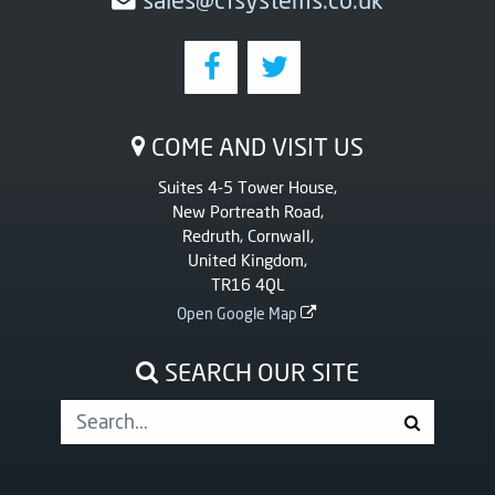
COME AND VISIT US
Suites 4-5 Tower House,
New Portreath Road,
Redruth, Cornwall,
United Kingdom,
TR16 4QL
Open Google Map
SEARCH OUR SITE