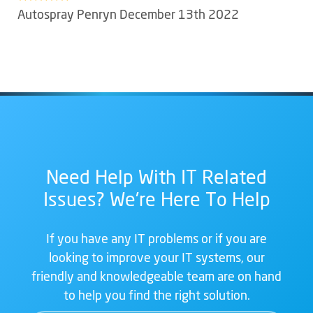
Autospray Penryn December 13th 2022
Need Help With IT Related
Issues? We're Here To Help
If you have any IT problems or if you are
looking to improve your IT systems, our
friendly and knowledgeable team are on hand
to help you find the right solution.