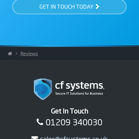
GET IN TOUCH TODAY
>
Reviews
Get In Touch
01209 340030
sales@cfsystems.co.uk