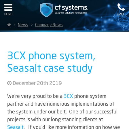
MENU
CALL
>
News
>
Company News
3CX phone system,
Seasalt case study
December 20th 2019
We’re very proud to be a
3CX
phone system
partner and have numerous implementations of
the system under our belt. One of our successful
projects is with our long standing clients at
Seasalt
. If you’d like more information on how we