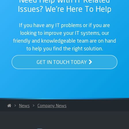
Issues? We're Here To Help
If you have any IT problems or if you are
looking to improve your IT systems, our
friendly and knowledgeable team are on hand
to help you find the right solution.
GET IN TOUCH TODAY
>
News
>
Company News