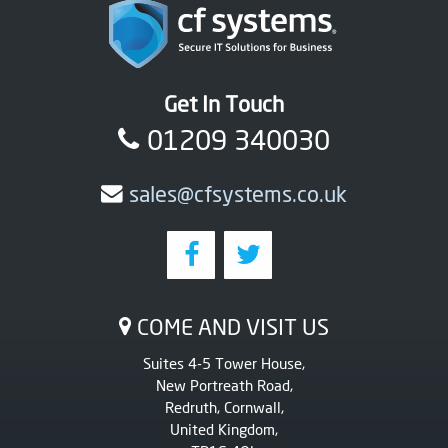
Get In Touch
01209 340030
sales@cfsystems.co.uk
COME AND VISIT US
Suites 4-5 Tower House,
New Portreath Road,
Redruth, Cornwall,
United Kingdom,