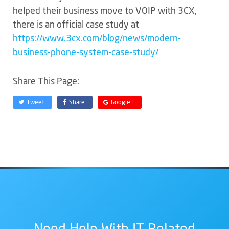
helped their business move to VOIP with 3CX,
there is an official case study at
https://www.3cx.com/blog/news/modern-
business-phone-system-case-study/
Share This Page:
Tweet
Share
Google+
Need Help With IT Related