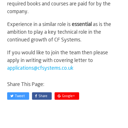
required books and courses are paid for by the
company.
Experience in a similar role is
essential
as is the
ambition to play a key technical role in the
continued growth of CF Systems.
If you would like to join the team then please
apply in writing with covering letter to
applications@cfsystems.co.uk
Share This Page:
Tweet
Share
Google+