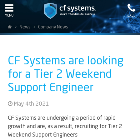
MENU
CALL
>
News
>
Company News
CF Systems are looking
for a Tier 2 Weekend
Support Engineer
May 4th 2021
CF Systems are undergoing a period of rapid
growth and are, as a result, recruiting for Tier 2
Weekend Support Engineers