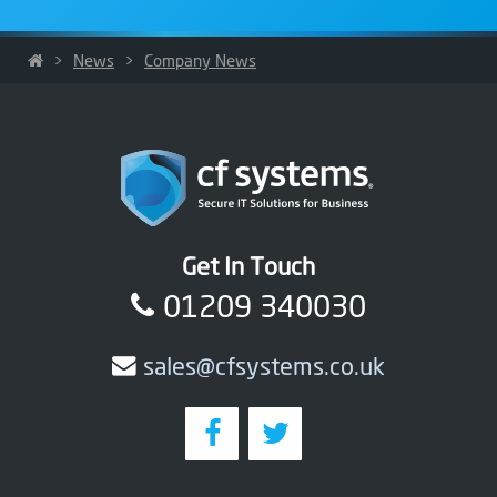
>
News
>
Company News
Get In Touch
01209 340030
sales@cfsystems.co.uk