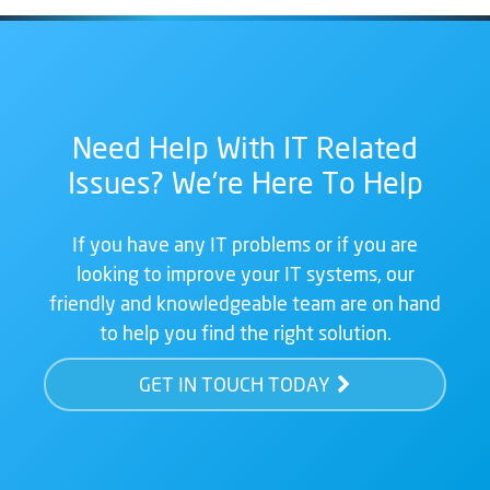
Need Help With IT Related
Issues? We're Here To Help
If you have any IT problems or if you are
looking to improve your IT systems, our
friendly and knowledgeable team are on hand
to help you find the right solution.
GET IN TOUCH TODAY