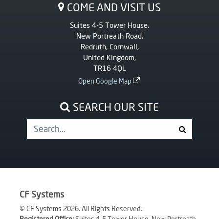
COME AND VISIT US
Suites 4-5 Tower House,
New Portreath Road,
Redruth, Cornwall,
United Kingdom,
TR16 4QL
Open Google Map
SEARCH OUR SITE
CF Systems
© CF Systems 2026. All Rights Reserved.
Registered Office:
Suites 4-5 Tower House, New Portreath