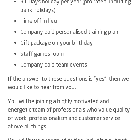
31 Days holiday per year (pro rated, including
bank holidays)
Time off in lieu
Company paid personalised training plan
Gift package on your birthday
Staff games room
Company paid team events
If the answer to these questions is “yes”, then we
would like to hear from you.
You will be joining a highly motivated and
energetic team of professionals who value quality
of work, professionalism and customer service
above all things.