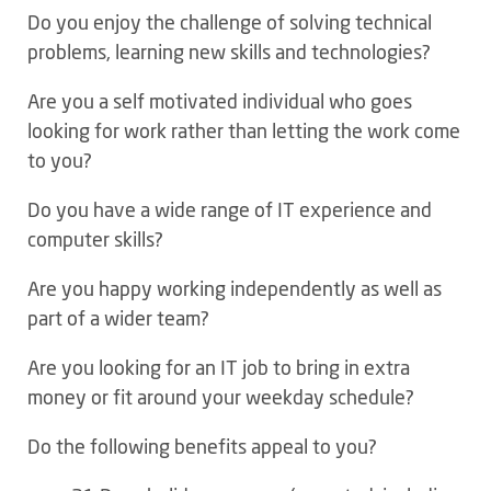
Do you enjoy the challenge of solving technical
problems, learning new skills and technologies?
Are you a self motivated individual who goes
looking for work rather than letting the work come
to you?
Do you have a wide range of IT experience and
computer skills?
Are you happy working independently as well as
part of a wider team?
Are you looking for an IT job to bring in extra
money or fit around your weekday schedule?
Do the following benefits appeal to you?