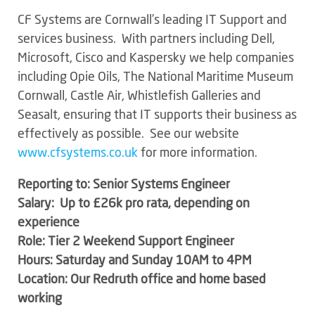
CF Systems are Cornwall’s leading IT Support and
services business. With partners including Dell,
Microsoft, Cisco and Kaspersky we help companies
including Opie Oils, The National Maritime Museum
Cornwall, Castle Air, Whistlefish Galleries and
Seasalt, ensuring that IT supports their business as
effectively as possible. See our website
www.cfsystems.co.uk
for more information.
Reporting to: Senior Systems Engineer
Salary: Up to £26k pro rata, depending on
experience
Role: Tier 2 Weekend Support Engineer
Hours: Saturday and Sunday 10AM to 4PM
Location: Our Redruth office and home based
working