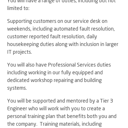
You will have a range of duties, including but not
limited to:
Supporting customers on our service desk on
weekends, including automated fault resolution,
customer reported fault resolution, daily
housekeeping duties along with inclusion in larger
IT projects.
You will also have Professional Services duties
including working in our fully equipped and
dedicated workshop repairing and building
systems.
You will be supported and mentored by a Tier 3
Engineer who will work with you to create a
personal training plan that benefits both you and
the company. Training materials, including