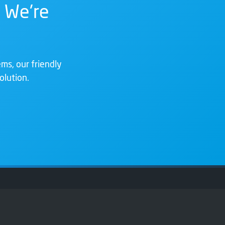
 We're
ms, our friendly
olution.