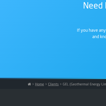
Need 
If you have any
and kno
>
Home
>
Clients
>
GEL (Geothermal Energy Lim