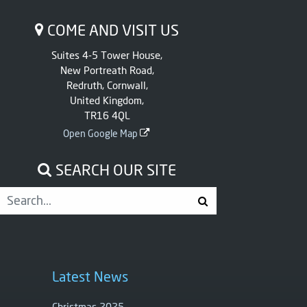
COME AND VISIT US
Suites 4-5 Tower House,
New Portreath Road,
Redruth, Cornwall,
United Kingdom,
TR16 4QL
Open Google Map
SEARCH OUR SITE
Latest News
Christmas 2025