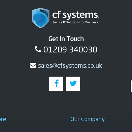
Get In Touch
01209 340030
sales@cfsystems.co.uk
ore
Our Company