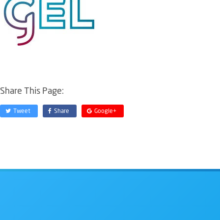
Share This Page:
Tweet
Share
Google+