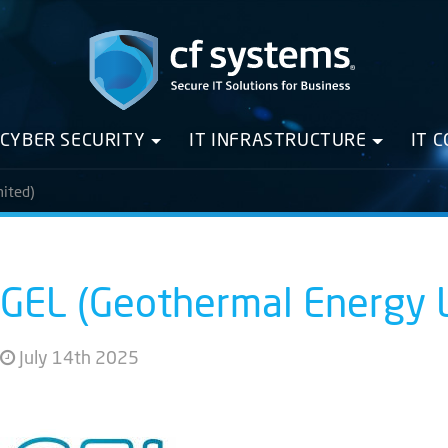
CYBER SECURITY
IT INFRASTRUCTURE
IT 
ited)
GEL (Geothermal Energy 
July 14th 2025