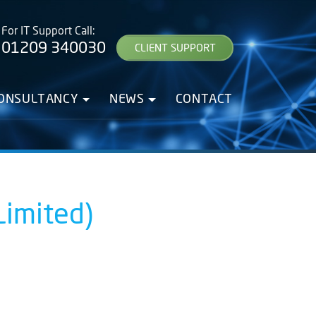
For IT Support Call:
01209 340030
CLIENT SUPPORT
CONSULTANCY
NEWS
CONTACT
Limited)