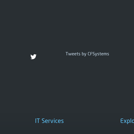
Tweets by CFSystems
IT Services
Expl