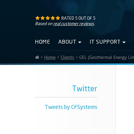
RATED
5
OUT OF
5
Based on
real customer reviews
.
HOME
ABOUT
IT SUPPORT
>
Home
>
Clients
>
GEL (Geothermal Energy Lim
Twitter
Tweets by CFSystems