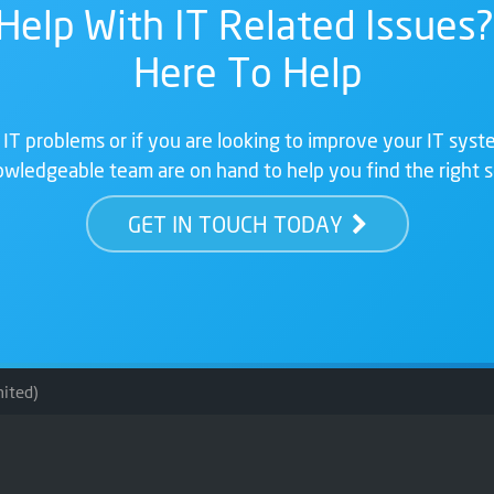
Help With IT Related Issues?
Here To Help
 IT problems or if you are looking to improve your IT syste
wledgeable team are on hand to help you find the right s
GET IN TOUCH TODAY
ited)